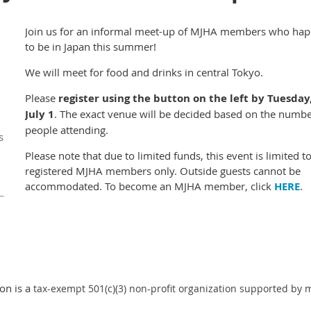
Join us for an informal meet-up of MJHA members who ha
to be in Japan this summer!
We will meet for food and drinks in central Tokyo.
Please
register using the button on the left by Tuesday
July 1
.
The exact venue will be decided based on the numbe
people attending.
s
Please note that due to limited funds, this event is limited t
registered MJHA members only. Outside guests cannot be
accommodated. To become an MJHA member, click
HERE
.
on is a
tax-exempt 501(c)(3) non-profit organization supported by