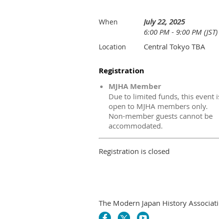
July 22, 2025
When
6:00 PM - 9:00 PM (JST)
Central Tokyo TBA
Location
Registration
MJHA Member
Due to limited funds, this event i
open to MJHA members only.
Non-member guests cannot be
accommodated.
Registration is closed
The Modern Japan History Associati