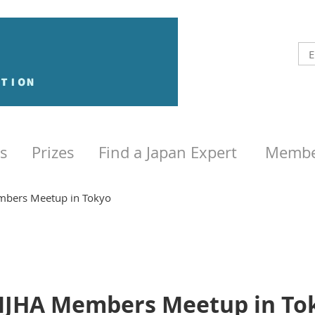
s
Prizes
Find a Japan Expert
Membe
bers Meetup in Tokyo
JHA Members Meetup in To