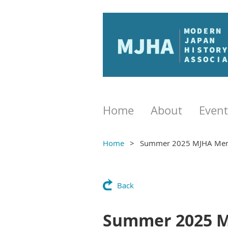
Home
About
Event
Home
Summer 2025 MJHA Mem
Back
Summer 2025 M