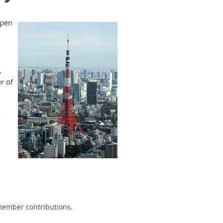
ppen
,
r of
o
 member contributions.