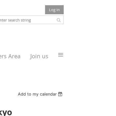
Log in
≡
rs Area
Join us
Add to my calendar
kyo