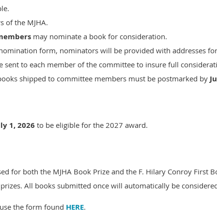
le.
s of the MJHA.
members
may nominate a book for consideration.
 nomination form, nominators will be provided with addresses f
 sent to each member of the committee to insure full considerat
on books shipped to committee members must be postmarked by
Ju
uly 1, 2026
to be eligible for the 2027 award.
d for both the MJHA Book Prize and the F. Hilary Conroy First B
 prizes. All books submitted once will automatically be considered f
use the form found
HERE
.