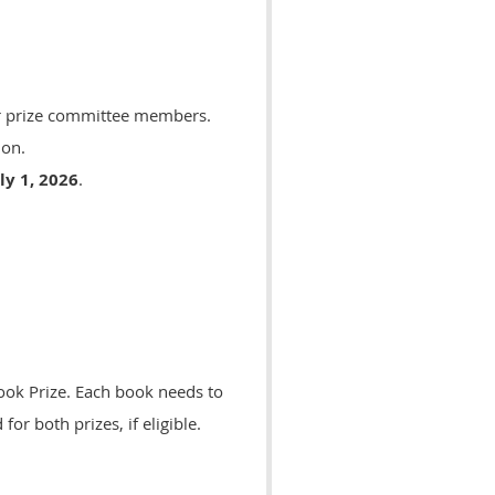
or prize committee members.
ion.
ly 1, 2026
.
ook Prize. Each book needs to
or both prizes, if eligible.