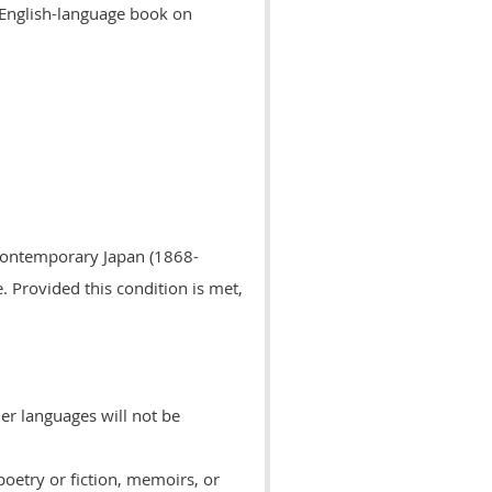
 English-language book on
d contemporary Japan (1868-
e.
Provided this condition is met,
her languages will not be
poetry or fiction, memoirs, or