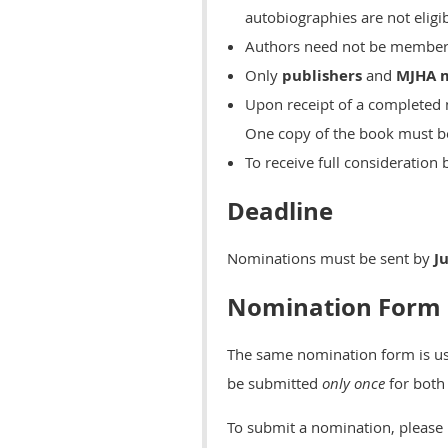
autobiographies are not eligib
Authors need not be member
Only
publishers
and
MJHA
Upon receipt of a completed
One copy of the book must be
To receive full considerati
Deadline
Nominations must be sent by
J
Nomination Form
The same nomination form is use
be submitted
only once
for both
To submit a nomination, please