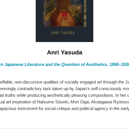
Anri Yasuda
n Japanese Literature and the Question of Aesthetics, 1890–193
neffable, non-discursive qualities of socially engaged art through the
eemingly contradictory task taken up by Japan's self-consciously mo
al truths while producing aesthetically pleasing compositions. In her
visual art inspiration of Natsume Sōseki, Mori Ogai, Akutagawa Ryūn
pacious instrument for social critique and political agency in the earl