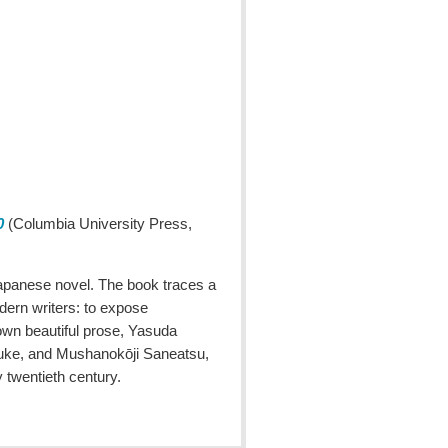
0
(Columbia University Press,
 Japanese novel. The book traces a
dern writers: to expose
 own beautiful prose, Yasuda
osuke, and Mushanokōji Saneatsu,
y twentieth century.