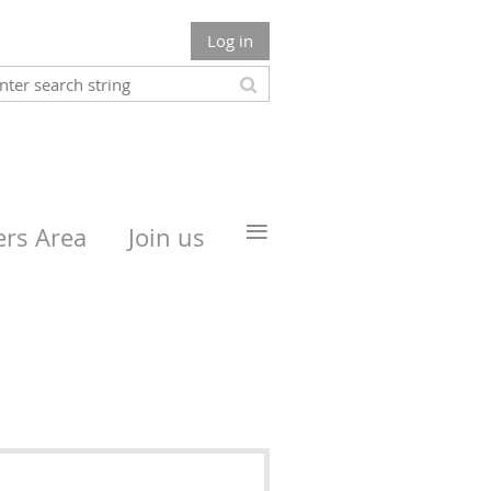
Log in
≡
rs Area
Join us