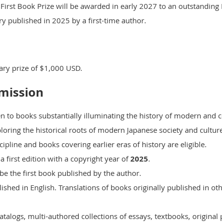
 First Book Prize
will be awarded in early 2027 to an outstanding
y published in 2025 by a first-time author.
ary prize of $1,000 USD.
bmission
ven to books substantially illuminating the history of modern an
ploring the historical roots of modern Japanese society and cultur
pline and books covering earlier eras of history are eligible.
a first edition with a copyright year of
2025
.
 be the first book published by the author.
ished in English. Translations of books originally published in ot
talogs, multi-authored collections of essays, textbooks, original 