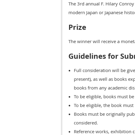
The 3rd annual F. Hilary Conroy
modern Japan or Japanese histor
Prize
The winner will receive a monet
Guidelines for Su
Full consideration will be gi
present), as well as books ex
books from any academic disci
To be eligible, books must be 
To be eligible, the book must
Books must be originally publ
considered.
Reference works, exhibition ca