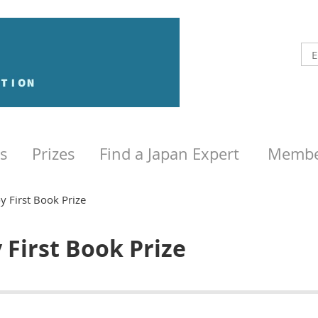
s
Prizes
Find a Japan Expert
Membe
y First Book Prize
y First Book Prize