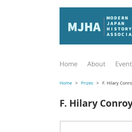
Home
About
Event
Home
Prizes
F. Hilary Conro
F. Hilary Conro