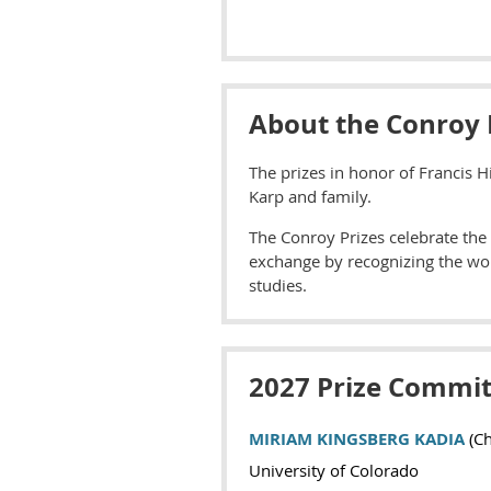
About the Conroy 
The prizes in honor of Francis H
Karp and family.
The Conroy Prizes celebrate the 
exchange by recognizing the wor
studies.
2027 Prize Commit
MIRIAM KINGSBERG KADIA
(Ch
University of Colorado