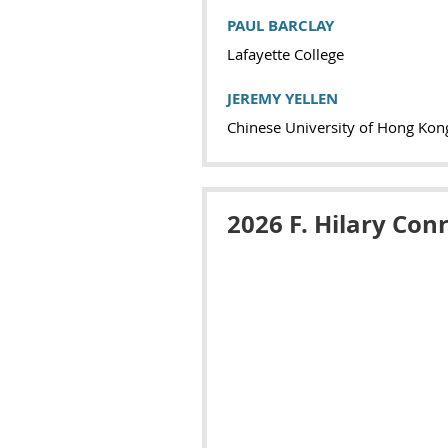
PAUL BARCLAY
Lafayette College
JEREMY YELLEN
Chinese University of Hong Kon
2026 F. Hilary Con