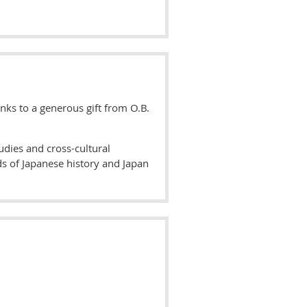
nks to a generous gift from O.B.
udies and cross-cultural
ds of Japanese history and Japan