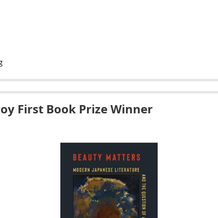
g
roy First Book Prize Winner