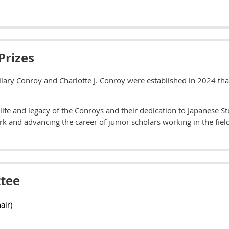
Prizes
ilary Conroy and Charlotte J. Conroy were established in 2024 tha
life and legacy of the Conroys and their dedication to Japanese St
k and advancing the career of junior scholars working in the fiel
tee
air)