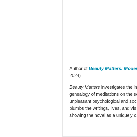
Author of
Beauty Matters: Moder
2024)
Beauty Matters
investigates the i
genealogy of meditations on the s
unpleasant psychological and soci
plumbs the writings, lives, and 
showing the novel as a uniquely ca