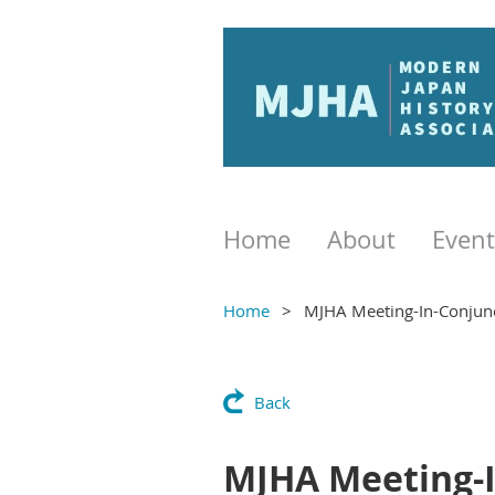
Home
About
Event
Home
MJHA Meeting-In-Conjun
Back
MJHA Meeting-I