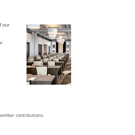
f our
or
 member contributions.