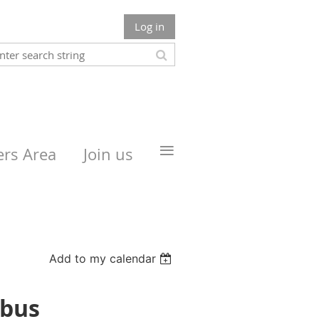
Log in
≡
rs Area
Join us
Add to my calendar
mbus