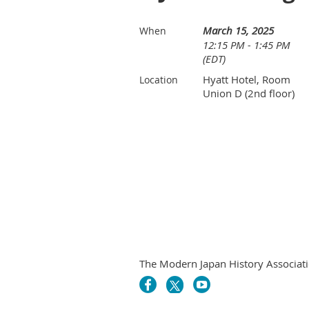
March 15, 2025
When
12:15 PM - 1:45 PM
(EDT)
Hyatt Hotel, Room
Location
Union D (2nd floor)
The Modern Japan History Associati