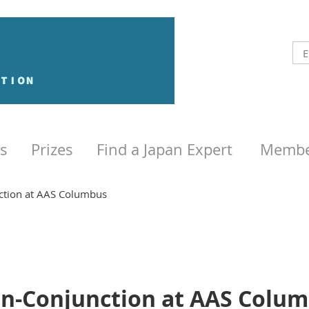
s
Prizes
Find a Japan Expert
Membe
ction at AAS Columbus
n-Conjunction at AAS Colu