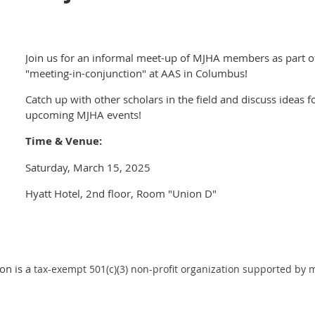
Join us for an informal meet-up of MJHA members as part o
"meeting-in-conjunction" at AAS in Columbus!
Catch up with other scholars in the field and discuss ideas f
upcoming MJHA events!
Time & Venue:
Saturday, March 15, 2025
Hyatt Hotel, 2nd floor, Room "Union D"
on is a
tax-exempt 501(c)(3) non-profit organization supported by