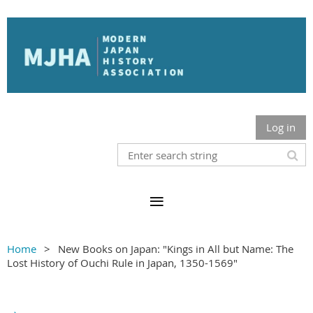
Log in
Home
New Books on Japan: "Kings in All but Name: The
Lost History of Ouchi Rule in Japan, 1350-1569"