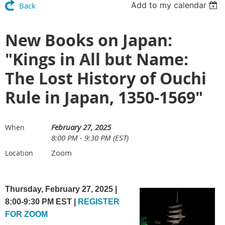
Add to my calendar
Back
New Books on Japan:
"Kings in All but Name:
The Lost History of Ouchi
Rule in Japan, 1350-1569"
February 27, 2025
When
8:00 PM - 9:30 PM (EST)
Zoom
Location
Thursday, February 27, 2025 |
8:00-9:30 PM EST |
REGISTER
FOR ZOOM