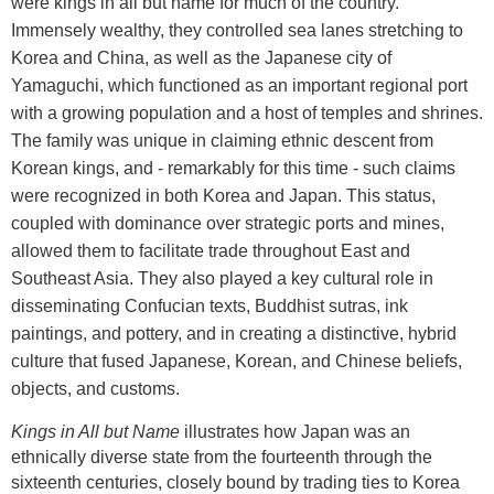
were kings in all but name for much of the country.
Immensely wealthy, they controlled sea lanes stretching to
Korea and China, as well as the Japanese city of
Yamaguchi, which functioned as an important regional port
with a growing population and a host of temples and shrines.
The family was unique in claiming ethnic descent from
Korean kings, and - remarkably for this time - such claims
were recognized in both Korea and Japan. This status,
coupled with dominance over strategic ports and mines,
allowed them to facilitate trade throughout East and
Southeast Asia. They also played a key cultural role in
disseminating Confucian texts, Buddhist sutras, ink
paintings, and pottery, and in creating a distinctive, hybrid
culture that fused Japanese, Korean, and Chinese beliefs,
objects, and customs.
Kings in All but Name
illustrates how Japan was an
ethnically diverse state from the fourteenth through the
sixteenth centuries, closely bound by trading ties to Korea