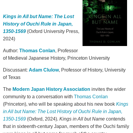
Kings in All but Name: The Lost
History of Ouchi Rule in Japan,
1350-1569
(Oxford University Press,
2024)
Author:
Thomas Conlan
, Professor
of Medieval Japanese History, Princeton University
Discussant:
Adam Clulow
, Professor of History, University
of Texas
The
Modern Japan History Association
invites the wider
community to a conversation with
Thomas Conlan
(Princeton), who will be speaking about his new book
Kings
in All but Name: The Lost History of Ouchi Rule in Japan,
1350-1569
(Oxford, 2024).
Kings in All but Name
contends
that in sixteenth-century Japan, members of the Ouchi family