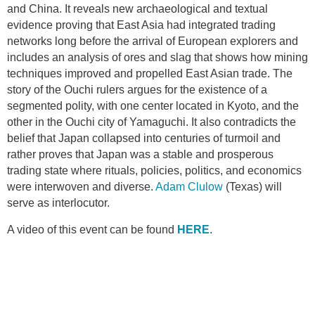
and China. It reveals new archaeological and textual
evidence proving that East Asia had integrated trading
networks long before the arrival of European explorers and
includes an analysis of ores and slag that shows how mining
techniques improved and propelled East Asian trade. The
story of the Ouchi rulers argues for the existence of a
segmented polity, with one center located in Kyoto, and the
other in the Ouchi city of Yamaguchi. It also contradicts the
belief that Japan collapsed into centuries of turmoil and
rather proves that Japan was a stable and prosperous
trading state where rituals, policies, politics, and economics
were interwoven and diverse.
Adam Clulow
(Texas) will
serve as interlocutor.
A video of this event can be found
HERE
.