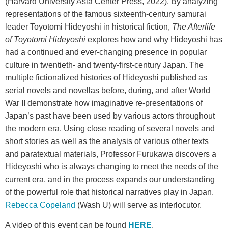
(Harvard University Asia Center Press, 2022). By analyzing
representations of the famous sixteenth-century samurai
leader Toyotomi Hideyoshi in historical fiction,
The Afterlife
of Toyotomi Hideyoshi
explores how and why Hideyoshi has
had a continued and ever-changing presence in popular
culture in twentieth- and twenty-first-century Japan. The
multiple fictionalized histories of Hideyoshi published as
serial novels and novellas before, during, and after World
War II demonstrate how imaginative re-presentations of
Japan’s past have been used by various actors throughout
the modern era. Using close reading of several novels and
short stories as well as the analysis of various other texts
and paratextual materials, Professor Furukawa discovers a
Hideyoshi who is always changing to meet the needs of the
current era, and in the process expands our understanding
of the powerful role that historical narratives play in Japan.
Rebecca Copeland
(Wash U) will serve as interlocutor.
A video of this event can be found
HERE
.