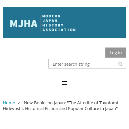
Log in
Home
New Books on Japan: "The Afterlife of Toyotomi
Hideyoshi: Historical Fiction and Popular Culture in Japan"