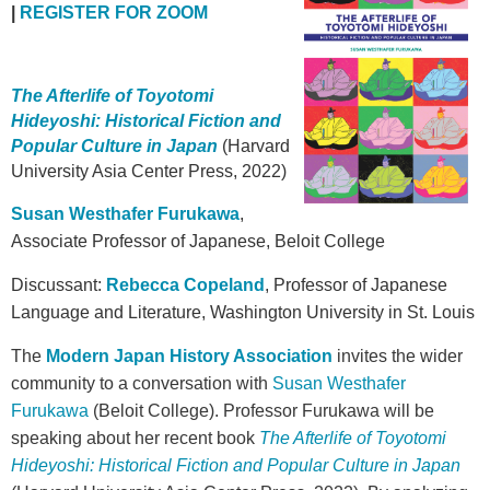
|
REGISTER FOR ZOOM
The Afterlife of Toyotomi
Hideyoshi: Historical Fiction and
Popular Culture in Japan
(Harvard
University Asia Center Press, 2022)
Susan Westhafer Furukawa
,
Associate Professor of Japanese, Beloit College
Discussant:
Rebecca Copeland
, Professor of Japanese
Language and Literature, Washington University in St. Louis
The
Modern Japan History Association
invites the wider
community to a conversation with
Susan Westhafer
Furukawa
(Beloit College). Professor Furukawa will be
speaking about her recent book
The Afterlife of Toyotomi
Hideyoshi: Historical Fiction and Popular Culture in Japan