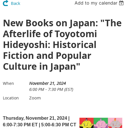
Add to my calendar
Back
New Books on Japan: "The
Afterlife of Toyotomi
Hideyoshi: Historical
Fiction and Popular
Culture in Japan"
November 21, 2024
When
6:00 PM - 7:30 PM (EST)
Zoom
Location
Thursday, November 21, 2024 |
6:00-7:30 PM ET
| 5
:00-6:30 PM CT