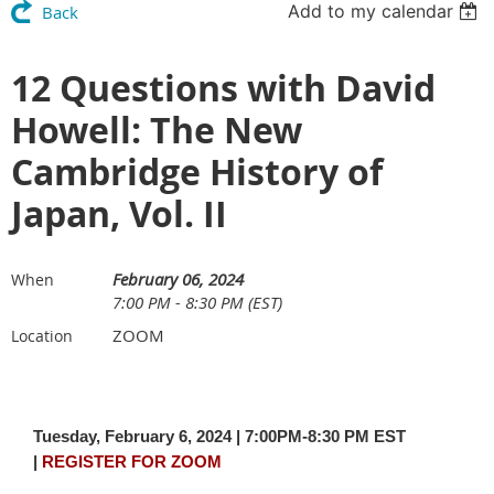
Add to my calendar
Back
12 Questions with David
Howell: The New
Cambridge History of
Japan, Vol. II
February 06, 2024
When
7:00 PM - 8:30 PM (EST)
ZOOM
Location
Tuesday, February 6, 2024 | 7:00PM-8:30 PM EST
|
REGISTER FOR ZOOM