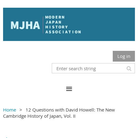
Log in
Home
12 Questions with David Howell: The New
Cambridge History of Japan, Vol. II