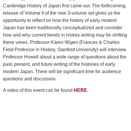
Cambridge History of Japan first came out. The forthcoming
release of Volume II of the new 3-volume set gives us the
opportunity to reflect on how the history of early modern
Japan has been traditionally conceptualized and consider
how and why current trends in history writing may be shifting
these views. Professor Kären Wigen (
Frances & Charles
Field Professor in History, Stanford University)
will interview
Professor Howell about a wide range of questions about the
past, present, and future writing of the histories of early
modern Japan. There will be significant time for audience
questions and discussion.
A video of this event can be found
HERE
.