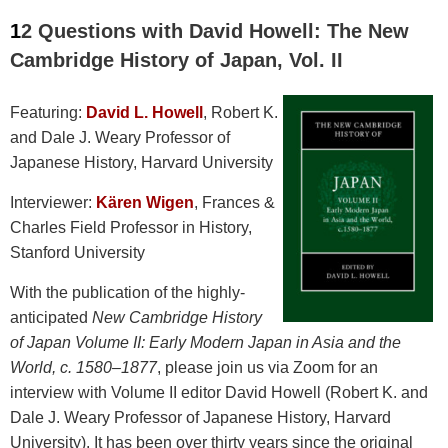
1
2 Questions with David Howell
: The New
Cambridge History of Japan, Vol. II
Featuring:
David L. Howell
, Robert K.
and Dale J. Weary Professor of
Japanese History, Harvard University
Interviewer:
Kären Wigen
, Frances &
Charles Field Professor in History,
Stanford University
With the publication of the highly-
anticipated
New Cambridge History
of Japan Volume II: Early Modern Japan in Asia and the
World, c. 1580–1877
, please join us via Zoom for an
interview with Volume II editor David Howell (
Robert K. and
Dale J. Weary Professor of Japanese History, Harvard
University)
. It has been over thirty years since the original